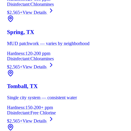
Disinfectant:
Chloramines
$2,565+
View Details
Spring
, TX
MUD patchwork — varies by neighborhood
Hardness:
120-200 ppm
Disinfectant:
Chloramines
$2,565+
View Details
Tomball
, TX
Single city system — consistent water
Hardness:
150-200+ ppm
Disinfectant:
Free Chlorine
$2,565+
View Details