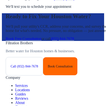
We'll text you to schedule your appointment
Ready to Fix Your Houston Water?
We'll pull your utility's CCR, address your concerns, and survey th
home for what's needed. No pressure, no obligation — just answers
Book Free Consultation
or call
(832) 844-7678
Filtration Brothers
Better water for Houston homes & businesses.
Call
(832) 844-7678
Book Consultation
Company
Services
Locations
Guides
Reviews
About