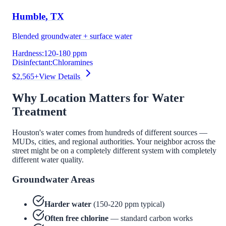
Humble
, TX
Blended groundwater + surface water
Hardness:
120-180 ppm
Disinfectant:
Chloramines
$2,565+
View Details
Why Location Matters for Water
Treatment
Houston's water comes from hundreds of different sources —
MUDs, cities, and regional authorities. Your neighbor across the
street might be on a completely different system with completely
different water quality.
Groundwater Areas
Harder water
(150-220 ppm typical)
Often free chlorine
— standard carbon works