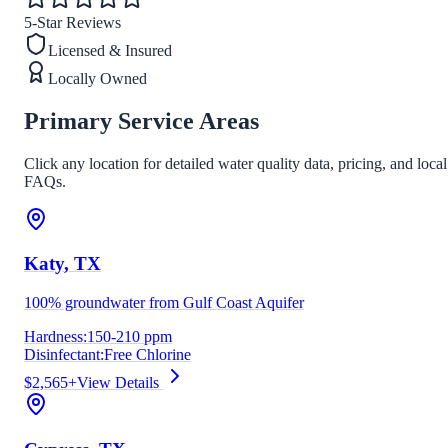
5-Star Reviews
Licensed & Insured
Locally Owned
Primary Service Areas
Click any location for detailed water quality data, pricing, and local
FAQs.
Katy
, TX
100% groundwater from Gulf Coast Aquifer
Hardness:
150-210 ppm
Disinfectant:
Free Chlorine
$2,565+
View Details