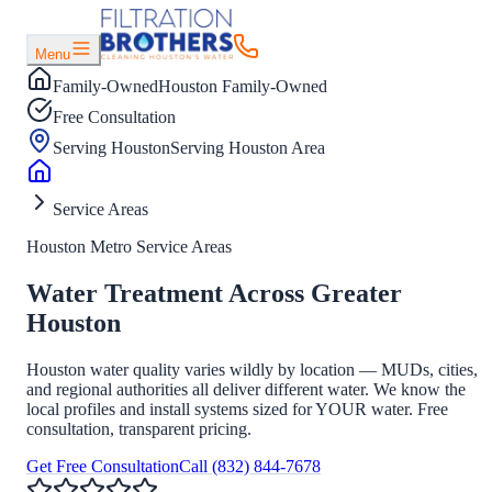
Menu
Family-Owned
Houston Family-Owned
Free Consultation
Serving Houston
Serving Houston Area
Service Areas
Houston Metro Service Areas
Water Treatment Across Greater
Houston
Houston water quality varies wildly by location — MUDs, cities,
and regional authorities all deliver different water. We know the
local profiles and install systems sized for YOUR water. Free
consultation, transparent pricing.
Get Free Consultation
Call
(832) 844-7678