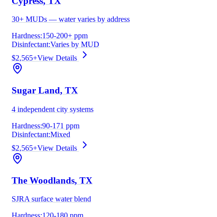
Cypress
, TX
30+ MUDs — water varies by address
Hardness:
150-200+ ppm
Disinfectant:
Varies by MUD
$2,565+
View Details
Sugar Land
, TX
4 independent city systems
Hardness:
90-171 ppm
Disinfectant:
Mixed
$2,565+
View Details
The Woodlands
, TX
SJRA surface water blend
Hardness:
120-180 ppm