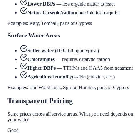
Lower DBPs
— less organic matter to react
Natural arsenic/radium
possible from aquifer
Examples: Katy, Tomball, parts of Cypress
Surface Water Areas
Softer water
(100-160 ppm typical)
Chloramines
— requires catalytic carbon
Higher DBPs
— TTHMs and HAA5 from treatment
Agricultural runoff
possible (atrazine, etc.)
Examples: The Woodlands, Spring, Humble, parts of Cypress
Transparent Pricing
Same prices across all service areas. What you need depends on
your water.
Good