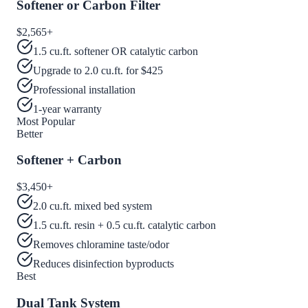
Softener or Carbon Filter
$2,565
+
1.5 cu.ft. softener OR catalytic carbon
Upgrade to 2.0 cu.ft. for $425
Professional installation
1-year warranty
Most Popular
Better
Softener + Carbon
$3,450
+
2.0 cu.ft. mixed bed system
1.5 cu.ft. resin + 0.5 cu.ft. catalytic carbon
Removes chloramine taste/odor
Reduces disinfection byproducts
Best
Dual Tank System