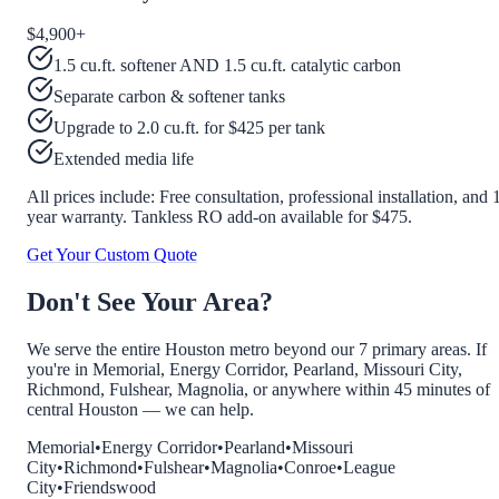
$4,900
+
1.5 cu.ft. softener AND 1.5 cu.ft. catalytic carbon
Separate carbon & softener tanks
Upgrade to 2.0 cu.ft. for $425 per tank
Extended media life
All prices include: Free consultation, professional installation, and 
year warranty. Tankless RO add-on available for $475.
Get Your Custom Quote
Don't See Your Area?
We serve the entire Houston metro beyond our 7 primary areas. If
you're in Memorial, Energy Corridor, Pearland, Missouri City,
Richmond, Fulshear, Magnolia, or anywhere within 45 minutes of
central Houston — we can help.
Memorial
•
Energy Corridor
•
Pearland
•
Missouri
City
•
Richmond
•
Fulshear
•
Magnolia
•
Conroe
•
League
City
•
Friendswood