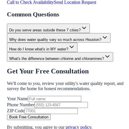
Call to Check Availability
Send Location Request
Common Questions
Do you serve areas outside these 7 cities?
Why does water quality vary so much across Houston?
How do I know what's in MY water?
What's the difference between chlorine and chloramines?
Get Your Free Consultation
We'll come to you, review your utility's water quality report, and
survey the home for honest recommendations.
Your Name
Phone Number
ZIP Code
Book Free Consultation
By submitting, you agree to our
privacy policy
.